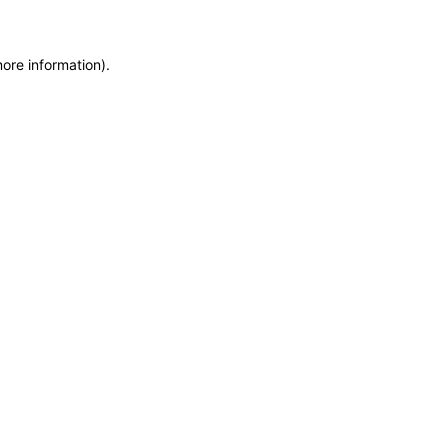
more information)
.