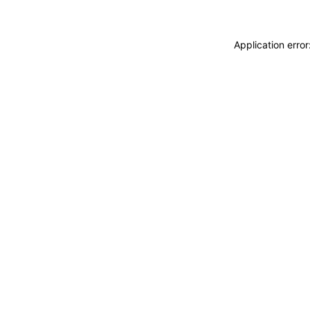
Application erro