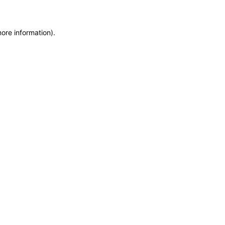
more information)
.