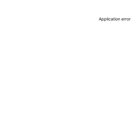
Application erro