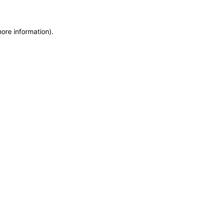
more information)
.