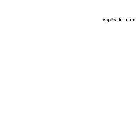
Application erro