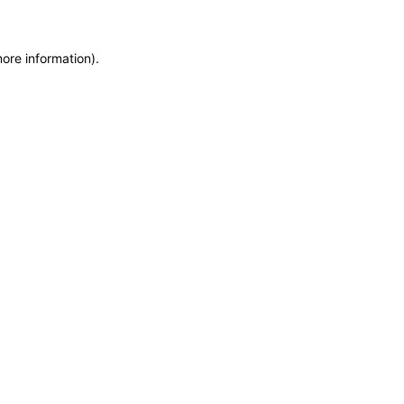
more information)
.