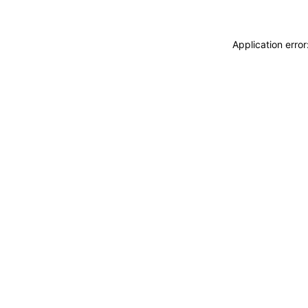
Application erro