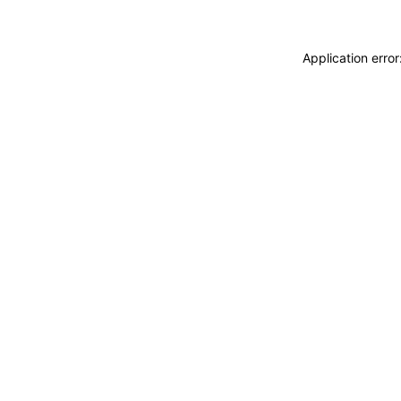
Application erro