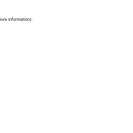
more information)
.