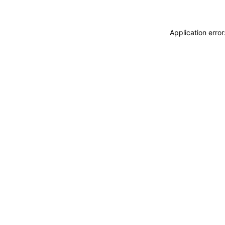
Application erro