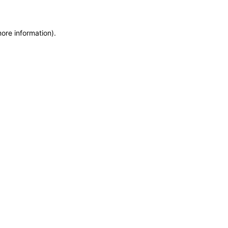
more information)
.