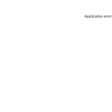
Application erro