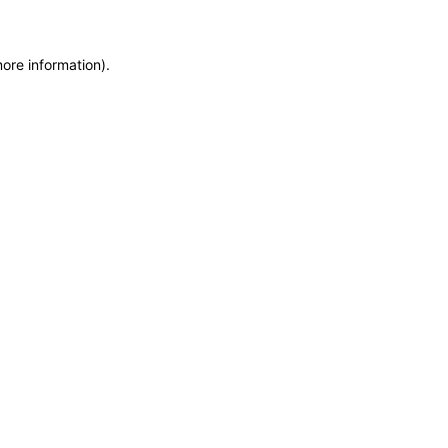
more information)
.