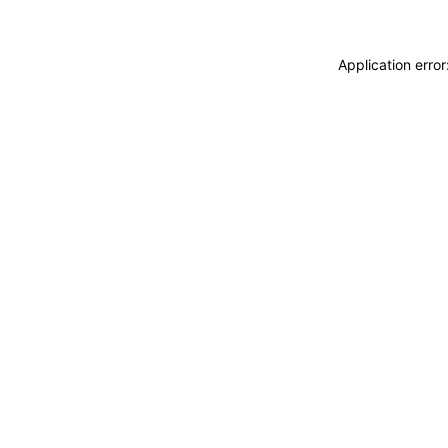
Application erro