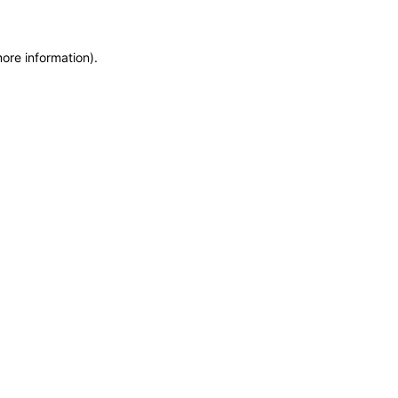
more information)
.