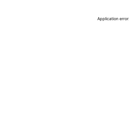
Application erro