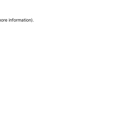
more information)
.