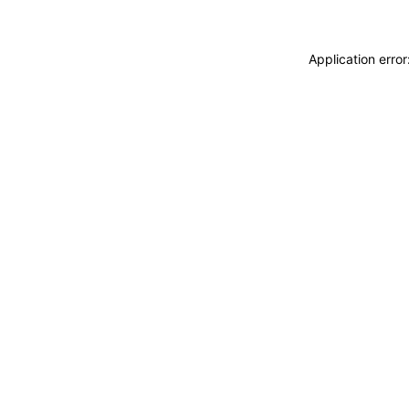
Application erro