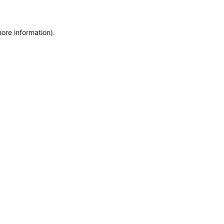
more information)
.