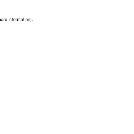
more information)
.