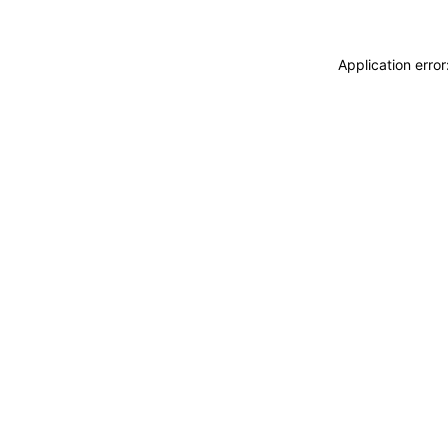
Application erro