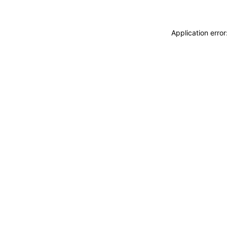
Application erro