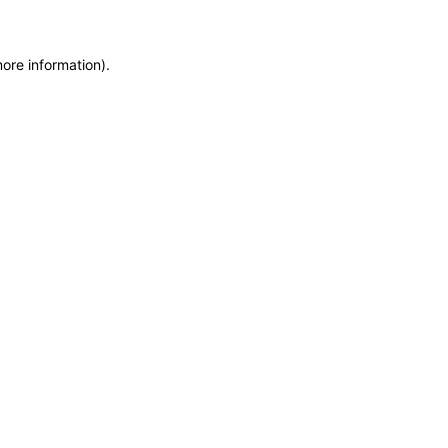
more information)
.