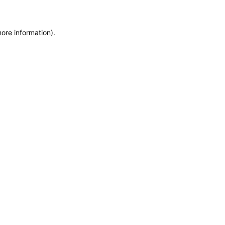
more information)
.