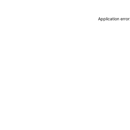
Application erro