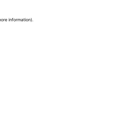
more information)
.