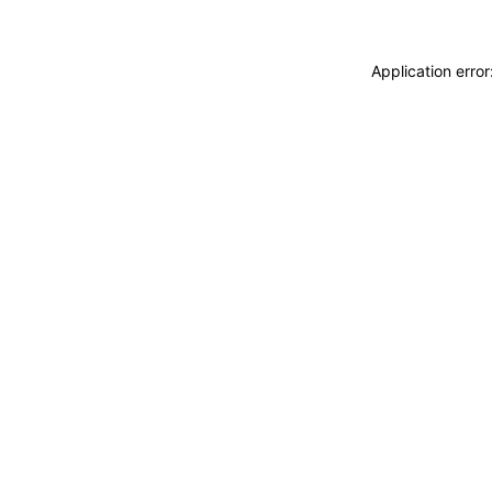
Application erro