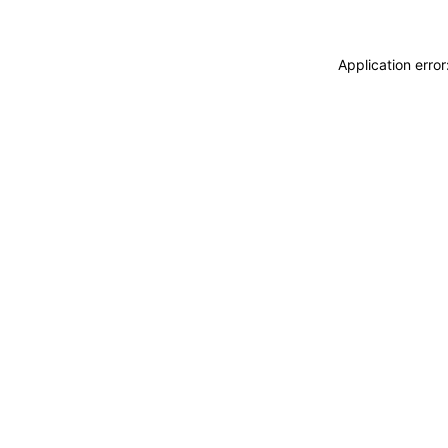
Application erro