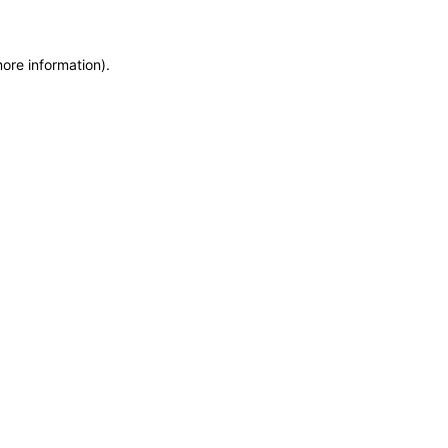
more information)
.