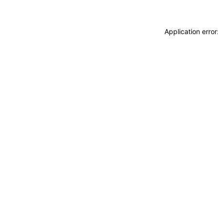
Application erro