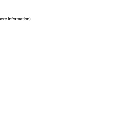
more information)
.