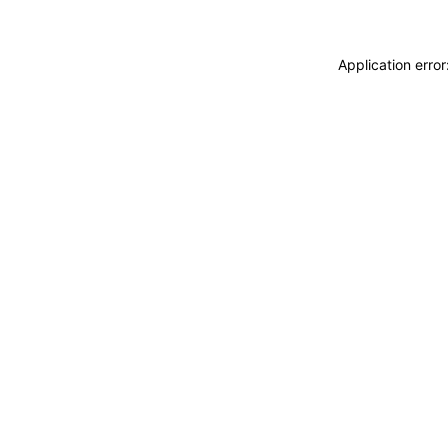
Application erro