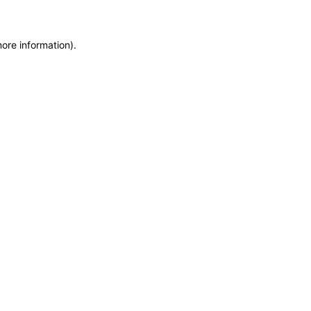
more information)
.