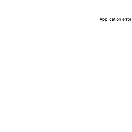
Application erro