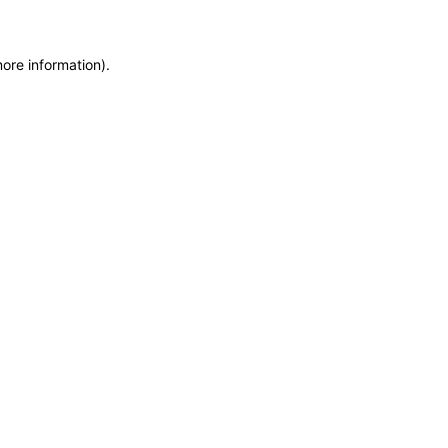
more information)
.