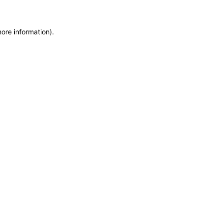
more information)
.