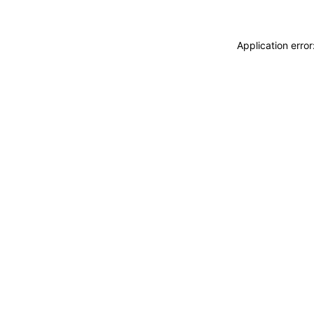
Application erro