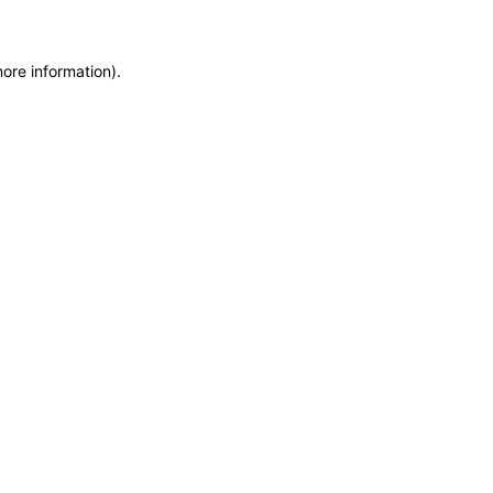
more information)
.