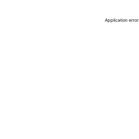
Application erro