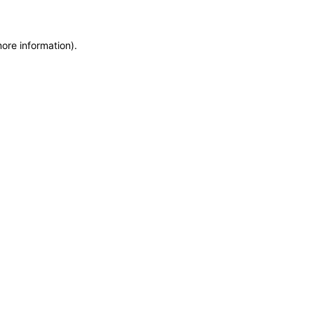
more information)
.