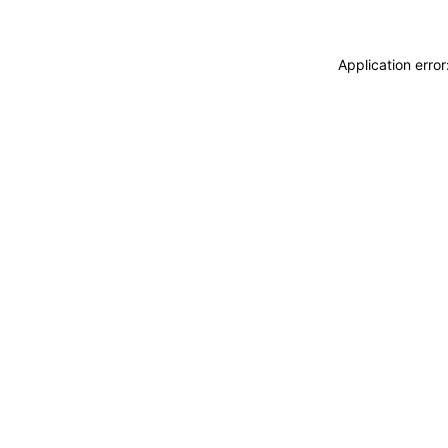
Application erro