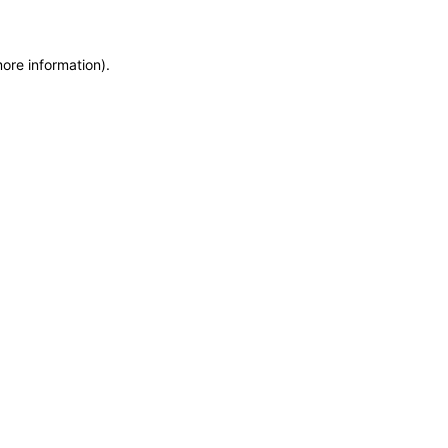
more information)
.