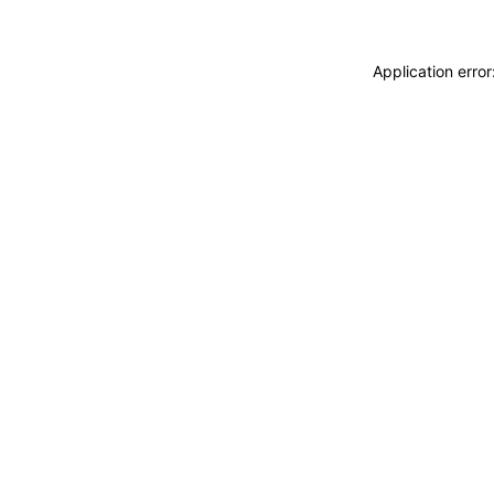
Application erro