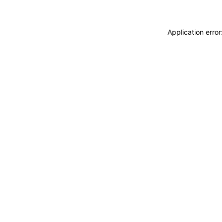
Application erro