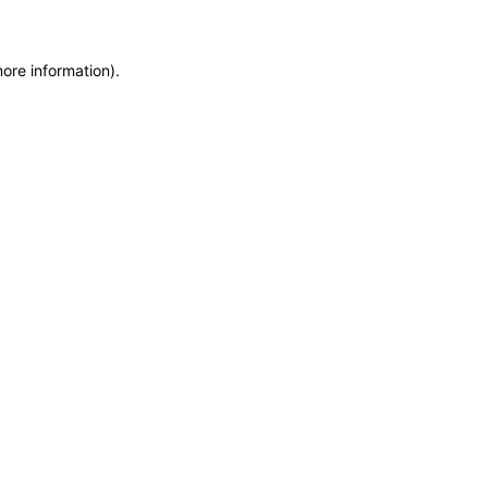
more information)
.