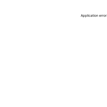
Application erro