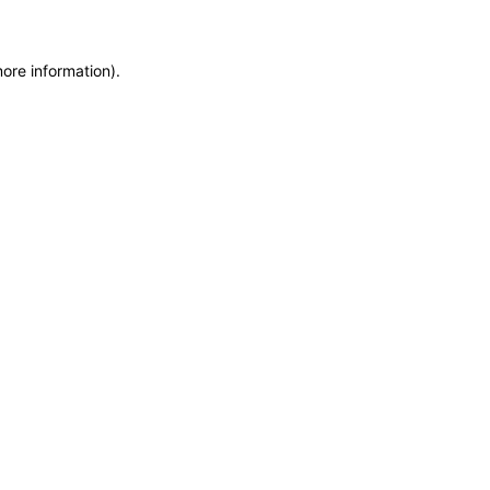
more information)
.