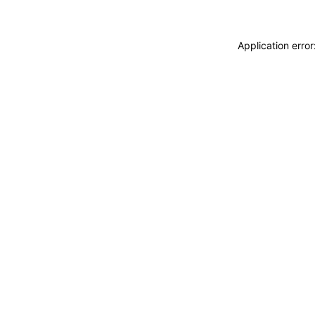
Application erro