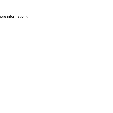
more information)
.