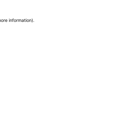
more information)
.