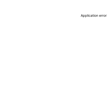
Application erro