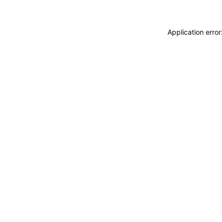
Application erro