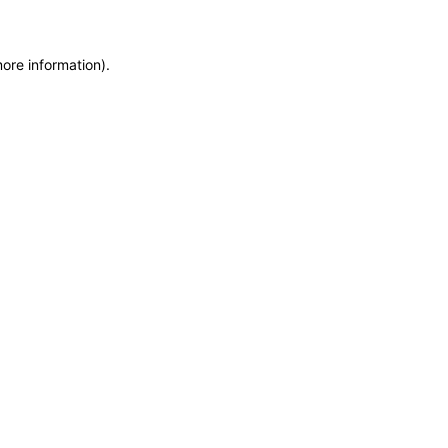
more information)
.