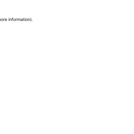
more information)
.