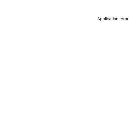
Application erro