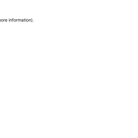
more information)
.