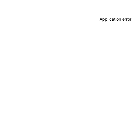
Application erro