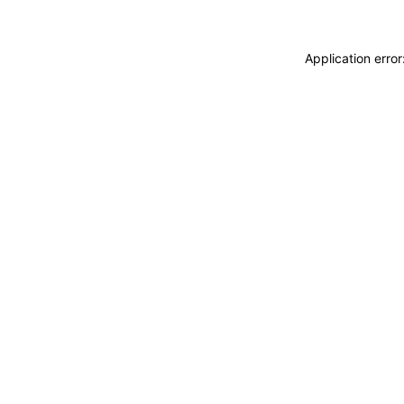
Application erro