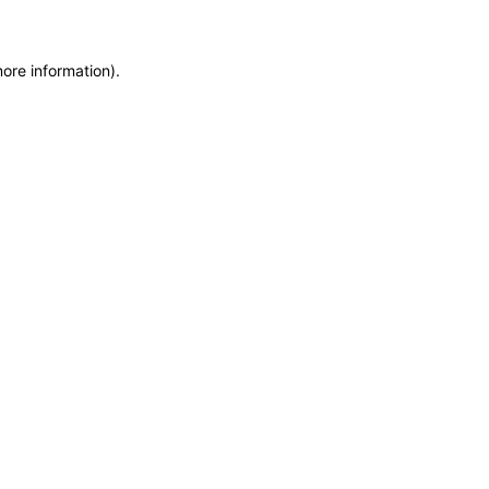
more information)
.