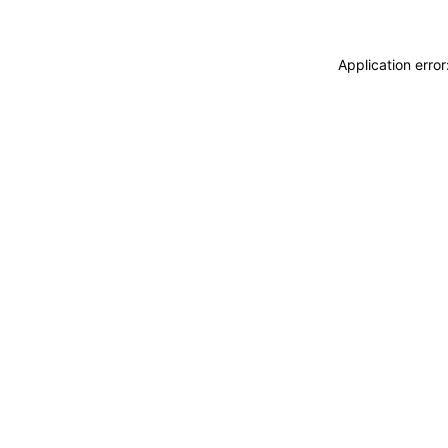
Application erro