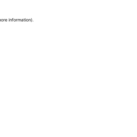
more information)
.