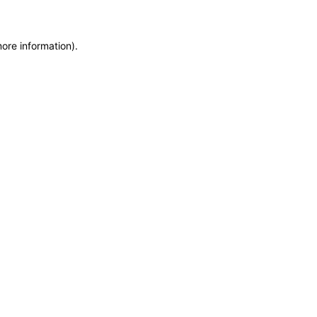
more information)
.