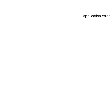
Application erro