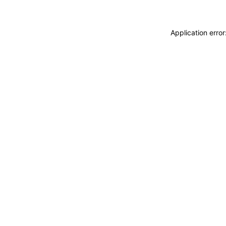
Application erro