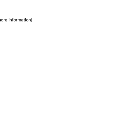
more information)
.