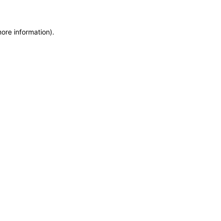
more information)
.