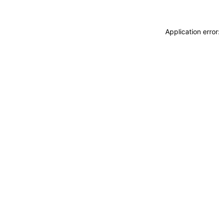
Application erro