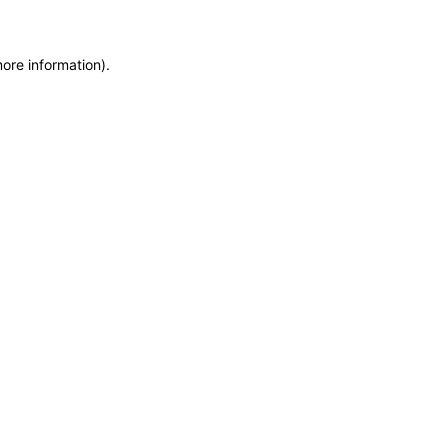
more information)
.