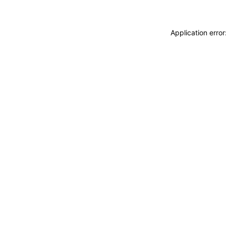
Application erro