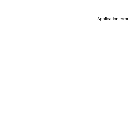
Application erro