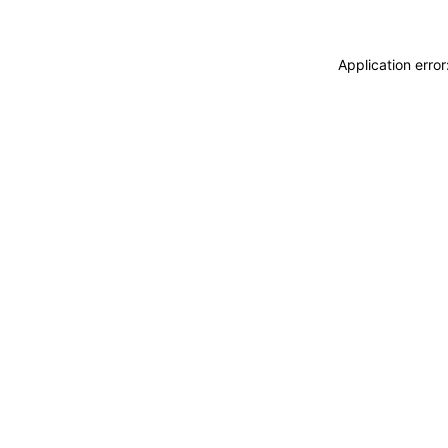
Application erro