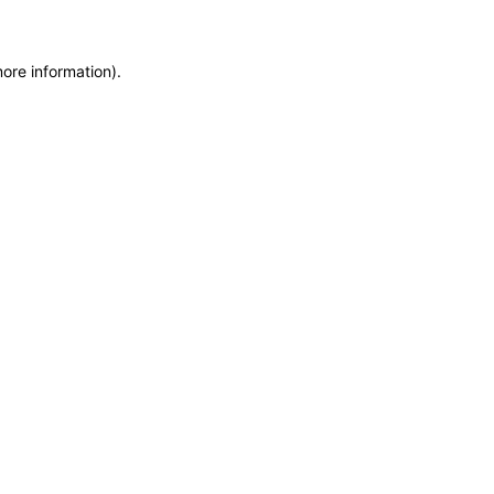
more information)
.