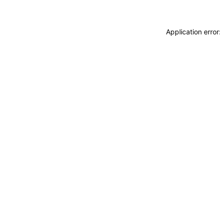
Application erro