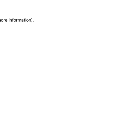
more information)
.