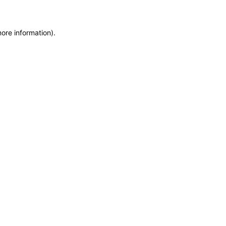
more information)
.