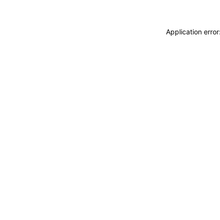
Application erro