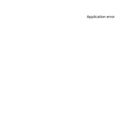
Application erro