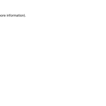
more information)
.