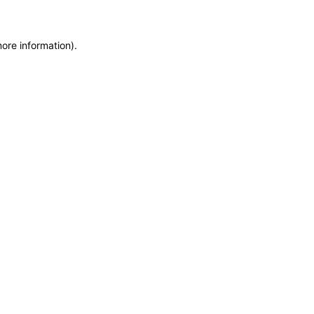
more information)
.