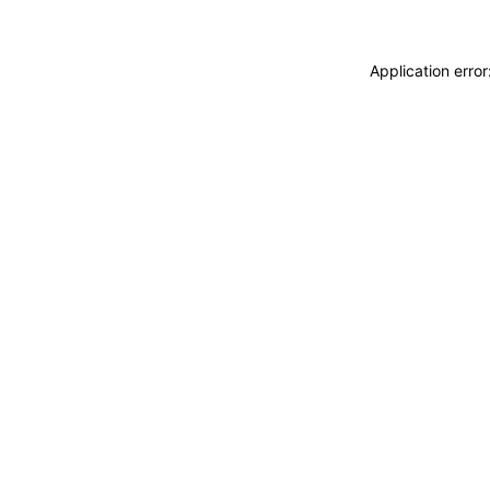
Application erro