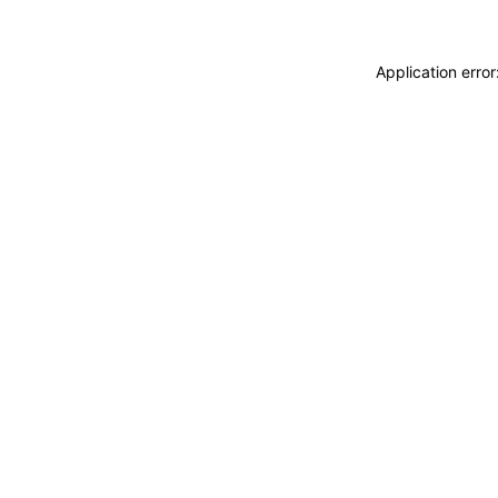
Application erro