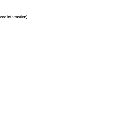
more information)
.