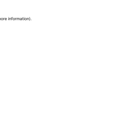
more information)
.