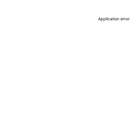
Application erro