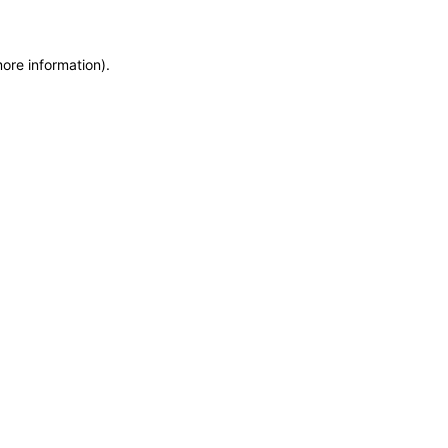
more information)
.