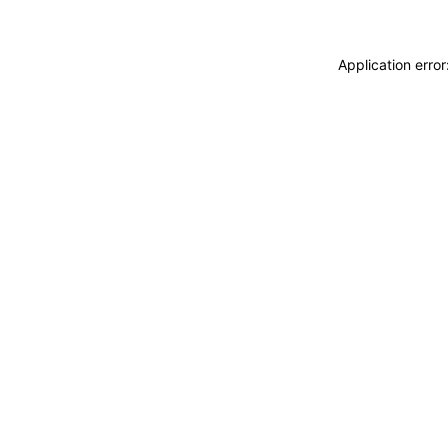
Application erro