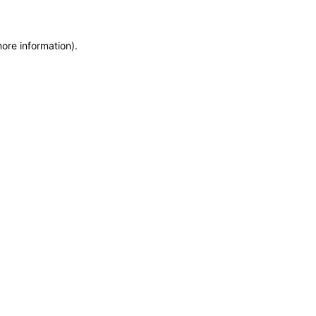
more information)
.