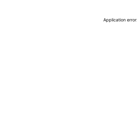
Application erro