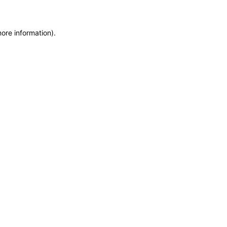
more information)
.