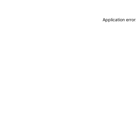
Application erro