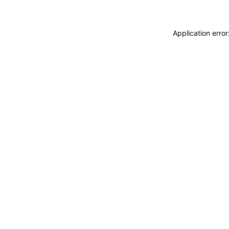
Application erro