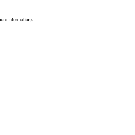
more information)
.