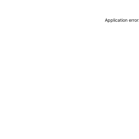
Application erro