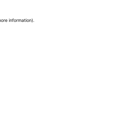
more information)
.