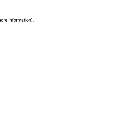
more information)
.