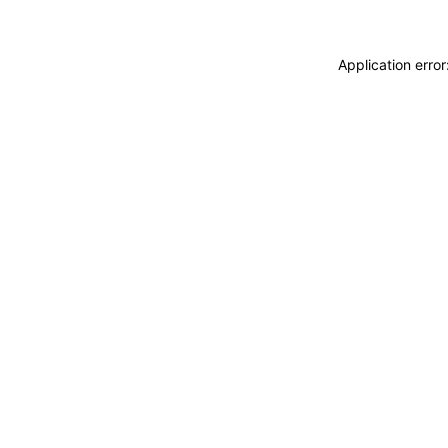
Application erro