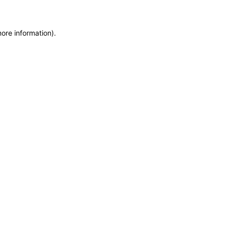
more information)
.