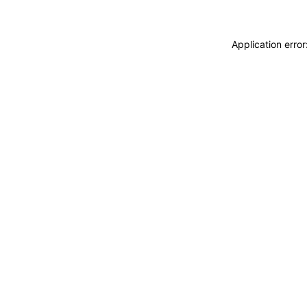
Application erro